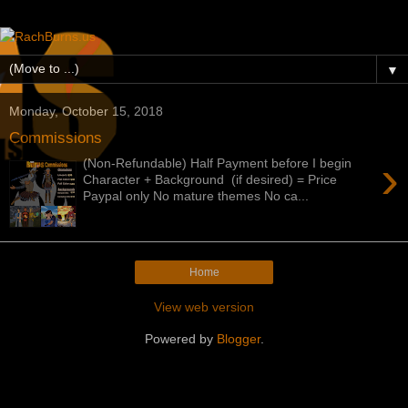
▼
Monday, October 15, 2018
Commissions
›
(Non-Refundable) Half Payment before I begin
Character + Background (if desired) = Price
Paypal only No mature themes No ca...
Home
View web version
Powered by
Blogger
.